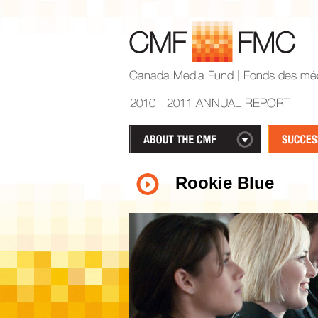
Rookie Blue
1
2
3