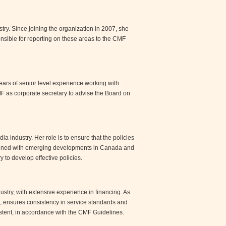
try. Since joining the organization in 2007, she
nsible for reporting on these areas to the CMF
ears of senior level experience working with
MF as corporate secretary to advise the Board on
 industry. Her role is to ensure that the policies
aligned with emerging developments in Canada and
 to develop effective policies.
ustry, with extensive experience in financing. As
 ensures consistency in service standards and
sistent, in accordance with the CMF Guidelines.