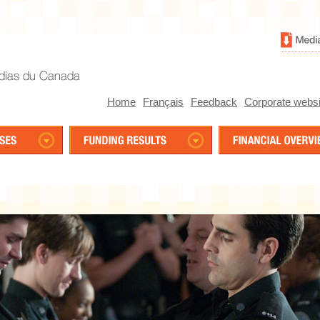
Home
Français
Feedback
Corporate websi