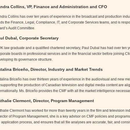
ndra Collins, VP, Finance and Administration and CFO
ndra Collins has over ten years of experience in the broadcast and production indus
ads the Finance, Legal, Compliance, IT, and Corporate Services teams, and is respo
ard’s Audit Committee.
ul Dubal, Corporate Secretary
UK law graduate and a qualified chartered secretary, Paul Dubal has had over ten y
rporate boards in professional services and in the financial sector before joining C
veloping its governance structure.
talina Briceño, Director, Industry and Market Trends
alina Briceño has over thirteen years of experience in the audiovisual and new media
r supporting the production of Canadian television and digital media content are 
ernationally. Ms. Briceño provides the CMF with all the market intelligence necessary
thalie Clermont, Director, Program Management
thalie Clermont has worked for more than twenty years in the film and television ind
rector of Program Management, she is a key advisor on CMF policies and programs,
 application process, and ensures that all file analyses are accurate, fair, and con