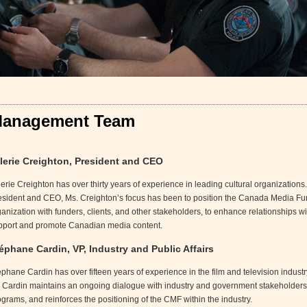
anagement Team
lerie Creighton, President and CEO
erie Creighton has over thirty years of experience in leading cultural organizations
esident and CEO, Ms. Creighton’s focus has been to position the Canada Media Fu
anization with funders, clients, and other stakeholders, to enhance relationships wit
pport and promote Canadian media content.
éphane Cardin, VP, Industry and Public Affairs
phane Cardin has over fifteen years of experience in the film and television industr
. Cardin maintains an ongoing dialogue with industry and government stakeholders,
grams, and reinforces the positioning of the CMF within the industry.