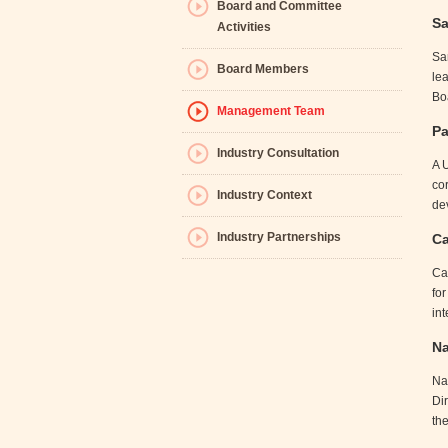
Board and Committee
Sa
Activities
Sa
Board Members
le
Bo
Management Team
Pa
Industry Consultation
A 
co
Industry Context
de
Industry Partnerships
Ca
Cat
fo
int
Na
Na
Di
the