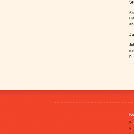
St
Aw
Fl
an
Ju
Ju
me
Pe
Ke