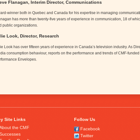
eve Flanagan, Interim Director, Communications
ard-winner both in Quebec and Canada for his expertise in managing communicatio
anagan has more than twenty-five years of experience in communication, 18 of whic
d public organizations.
lie Look, Director, Research
lie Look has over fifteen years of experience in Canada’s television industry. As D
dia consumption behaviour, reports on the performance and trends of CMF-funded
rformance Envelopes.
y Site Links
Follow Us
About the CMF
Facebook
Successes
Twitter