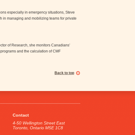
ns especially in emergency situations, Steve
h in managing and mobilizing teams for private
irector of Research, she monitors Canadians’
 programs and the calculation of CMF
Back to top
Contact
4-50 Wellington Street East
Toronto, Ontario M5E 1C8