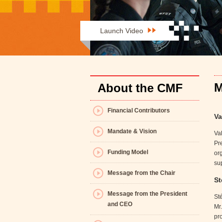
Launch Video
M
About the CMF
Financial Contributors
Va
Mandate & Vision
Val
Pr
Funding Model
org
su
Message from the Chair
St
Message from the President
Sté
and CEO
Mr
pro