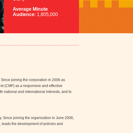
Average Minute
Audience
: 1,805,000
. Since joining the corporation in 2006 as
nd (CMF) as a responsive and effective
h national and international interests, and to
y. Since joining the organization in June 2006,
 leads the development of policies and