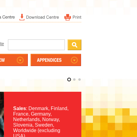
te
Sales
: Denmark, Finland,
France, Germany,
Netherlands, Norway,
Slovenia, Sweden,
Worldwide (excluding
USA)