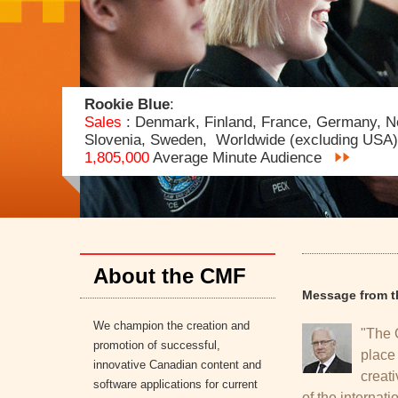
Rookie Blue
:
Sales
: Denmark, Finland, France, Germany, N
Slovenia, Sweden, Worldwide (excluding USA)
1,805,000
Average Minute Audience
https://ar-ra1011.cmf-fmc.ca/index.php/media_cent
About the CMF
Message from t
We champion the creation and
"The 
promotion of successful,
place
innovative Canadian content and
creati
software applications for current
of the internati