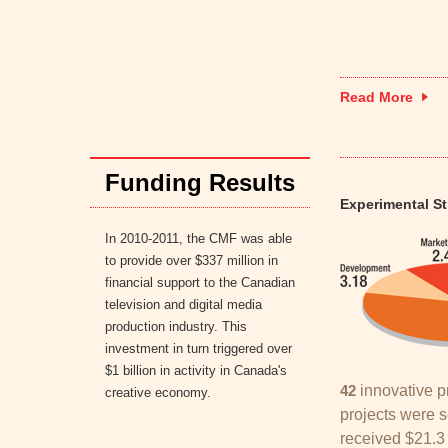
Read More
Funding Results
Experimental S
In 2010-2011, the CMF was able
to provide over $337 million in
financial support to the Canadian
television and digital media
production industry. This
investment in turn triggered over
$1 billion in activity in Canada's
42
innovative p
creative economy.
projects were s
received $21.3 