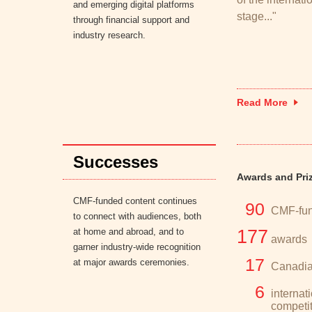
and emerging digital platforms
stage..."
through financial support and
industry research.
Read More
Successes
Awards and Pri
CMF-funded content continues
90
CMF-fun
to connect with audiences, both
at home and abroad, and to
177
awards
garner industry-wide recognition
17
at major awards ceremonies.
Canadia
6
internat
competi