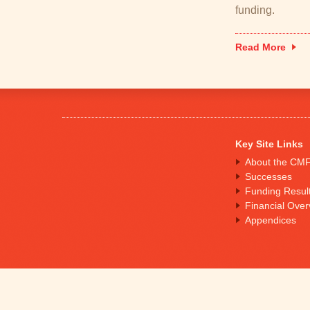
funding.
Read More
Key Site Links
About the CM
Successes
Funding Resul
Financial Over
Appendices