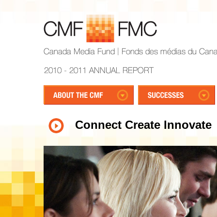
Connect Create Innovate
1
2
3